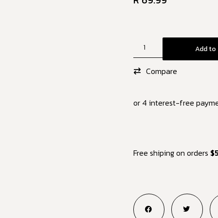
R
69.99
Add to 
Compare
or 4 interest-free paym
Free shiping on orders
$