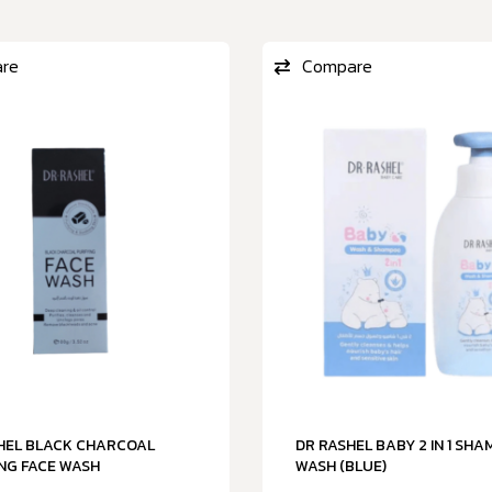
re
Compare
SHEL BLACK CHARCOAL
DR RASHEL BABY 2 IN 1 SH
NG FACE WASH
WASH (BLUE)