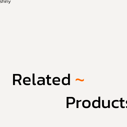
shiny
Related
~
Product