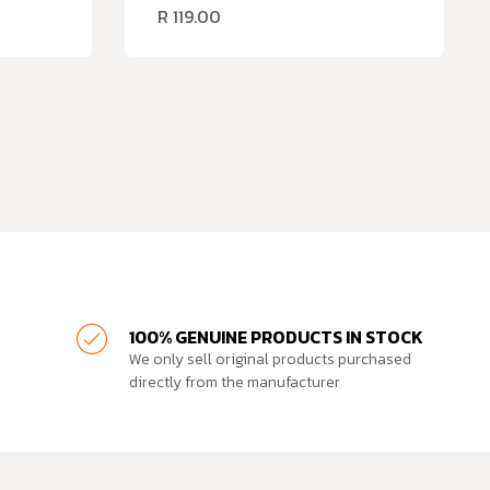
R
119.00
100% GENUINE PRODUCTS IN STOCK
We only sell original products purchased
directly from the manufacturer