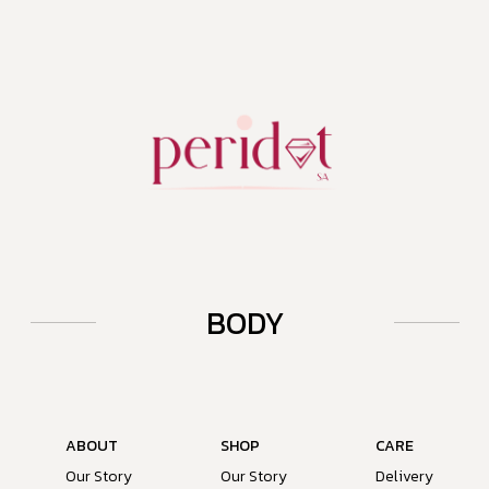
BODY
ABOUT
SHOP
CARE
Our Story
Our Story
Delivery