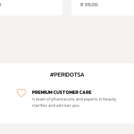
0
R
119.00
#PERIDOTSA
PREMIUM CUSTOMER CARE
A team of pharmacists and experts in beauty
clarifies and advises you.