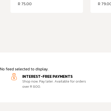
R
75.00
R
79.0
No feed selected to display.
INTEREST-FREE PAYMENTS
Shop now. Pay later. Available for orders
over R 800.