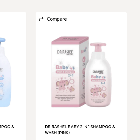
Compare
AMPOO &
DR RASHEL BABY 2 IN 1 SHAMPOO &
WASH (PINK)