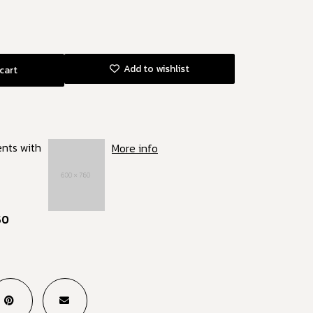
Add to wishlist
cart
ents with
More info
50