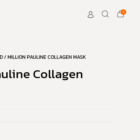
0
D
/ MILLION PAULINE COLLAGEN MASK
auline Collagen