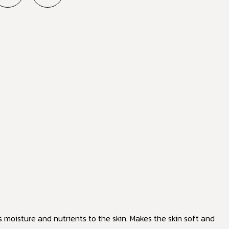
s moisture and nutrients to the skin. Makes the skin soft and