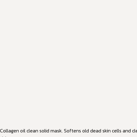
Collagen oil clean solid mask. Softens old dead skin cells and cl