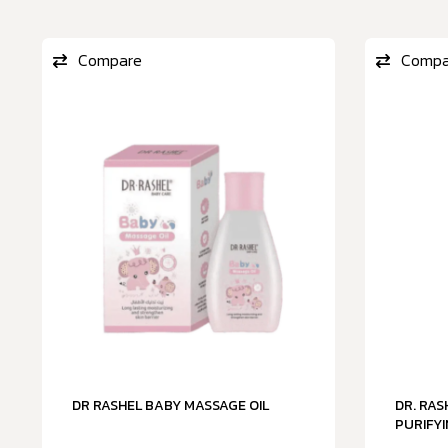
Compare
Compa
DR RASHEL BABY MASSAGE OIL
DR. RA
PURIFYI