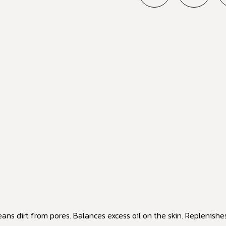
eans dirt from pores. Balances excess oil on the skin. Replenishe