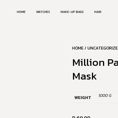
HOME
WATCHES
MAKE-UP BAGS
HAIR
HOME
/
UNCATEGORIZE
Million P
Mask
1000 G
WEIGHT