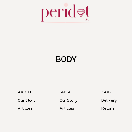
BODY
ABOUT
SHOP
CARE
Our Story
Our Story
Delivery
Articles
Articles
Return