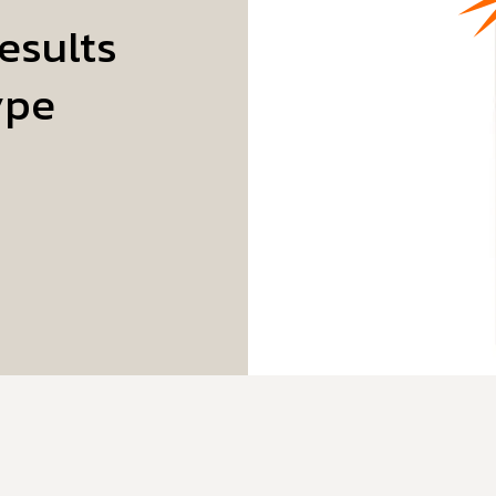
esults
ype