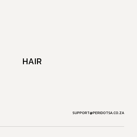
HAIR
SUPPORT@PERIDOTSA.CO.ZA