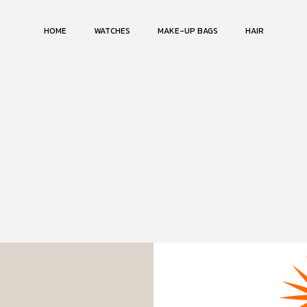
HOME
WATCHES
MAKE-UP BAGS
HAIR