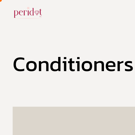
Conditioners