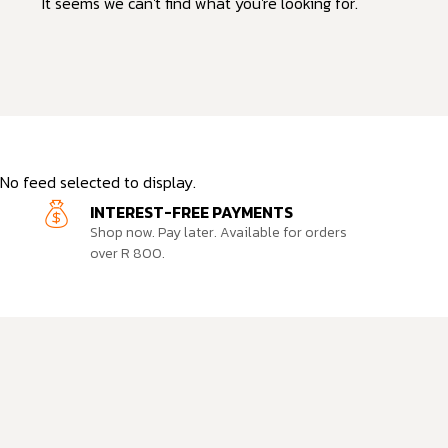
It seems we can't find what you're looking for.
No feed selected to display.
INTEREST-FREE PAYMENTS
Shop now. Pay later. Available for orders
over R 800.