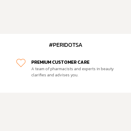
#PERIDOTSA
PREMIUM CUSTOMER CARE
A team of pharmacists and experts in beauty
clarifies and advises you.