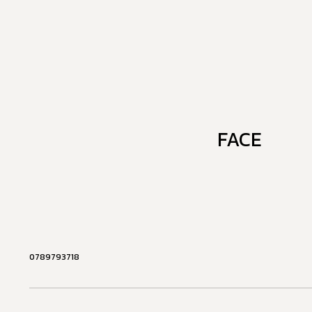
FACE
0789793718