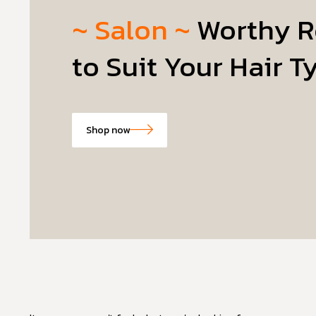
~ Salon ~
Worthy R
to Suit Your Hair T
Shop now