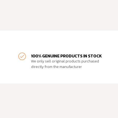
100% GENUINE PRODUCTS IN STOCK
We only sell original products purchased
directly from the manufacturer