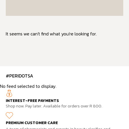
It seems we can't find what you're looking for.
#PERIDOTSA
No feed selected to display.
INTEREST-FREE PAYMENTS
Shop now. Pay later. Available for orders over R 800.
PREMIUM CUSTOMER CARE