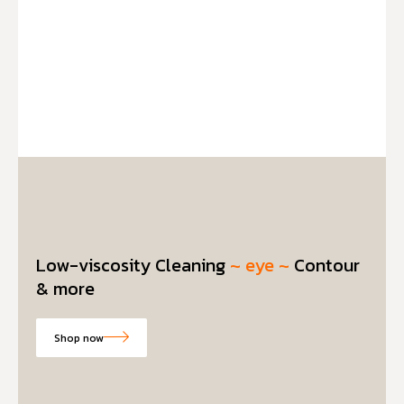
Low-viscosity Cleaning
~ eye ~
Contour
& more
Shop now