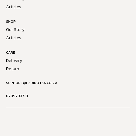
Articles
SHOP
Our Story
Articles
CARE
Delivery
Return
SUPPORT@PERIDOTSA.CO.ZA
0789793718
Powered by
Copyright © 2026