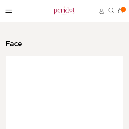
0
CUSTOMER CARE
Face