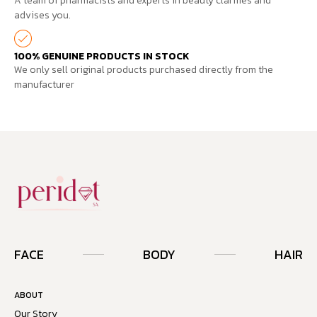
A team of pharmacists and experts in beauty clarifies and
advises you.
100% GENUINE PRODUCTS IN STOCK
We only sell original products purchased directly from the
manufacturer
FACE
BODY
HAIR
ABOUT
Our Story