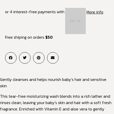
or 4 interest-free payments with
More info
Free shiping on orders
$50
Gently cleanses and helps nourish baby’s hair and sensitive
skin
This tear-free moisturizing wash blends into a rich lather and
rinses clean, leaving your baby’s skin and hair with a soft fresh
fragrance. Enriched with Vitamin E and aloe vera to gently