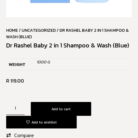
HOME
/
UNCATEGORIZED
/ DR RASHEL BABY 2 IN 1 SHAMPOO &
WASH (BLUE)
Dr Rashel Baby 2 in 1 Shampoo & Wash (Blue)
1000 G
WEIGHT
R
119.00
Add to cart
Add to wishlist
Compare