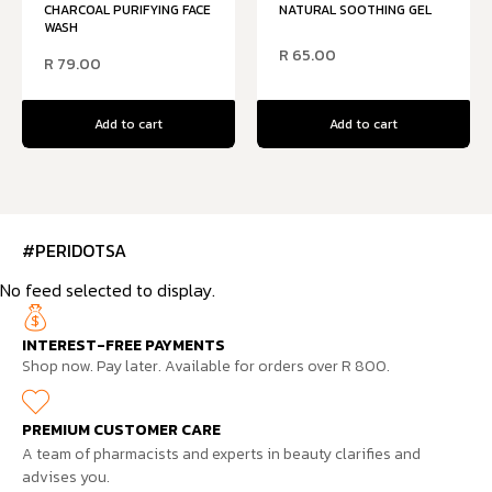
CHARCOAL PURIFYING FACE
NATURAL SOOTHING GEL
WASH
R
65.00
R
79.00
Add to cart
Add to cart
#PERIDOTSA
No feed selected to display.
INTEREST-FREE PAYMENTS
Shop now. Pay later. Available for orders over R 800.
PREMIUM CUSTOMER CARE
A team of pharmacists and experts in beauty clarifies and
advises you.