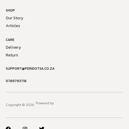
SHOP
Our Story
Articles
CARE
Delivery
Return
SUPPORT@PERIDOTSA.CO.ZA
0789793718
Powered by
Copyright © 2026