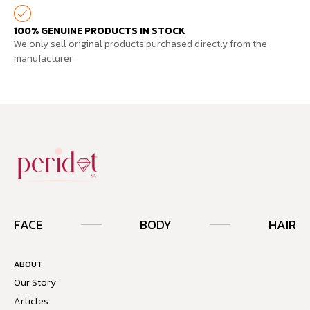
100% GENUINE PRODUCTS IN STOCK
We only sell original products purchased directly from the
manufacturer
FACE
BODY
HAIR
ABOUT
Our Story
Articles