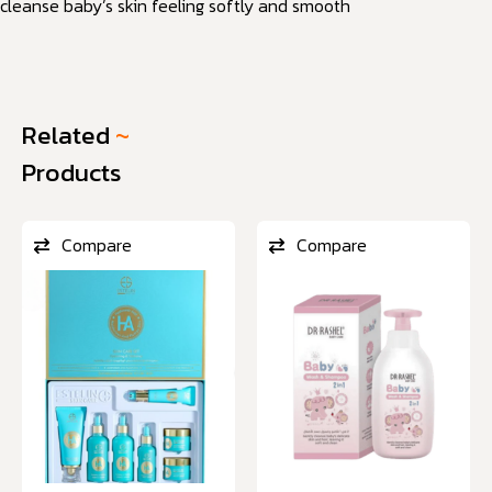
cleanse baby’s skin feeling softly and smooth
Related
~
Products
Compare
Compare