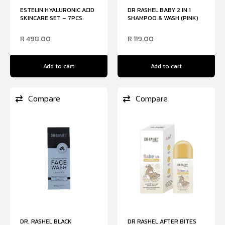
ESTELIN HYALURONIC ACID
DR RASHEL BABY 2 IN 1
SKINCARE SET – 7PCS
SHAMPOO & WASH (PINK)
R
498.00
R
119.00
Add to cart
Add to cart
Compare
Compare
DR. RASHEL BLACK
DR RASHEL AFTER BITES