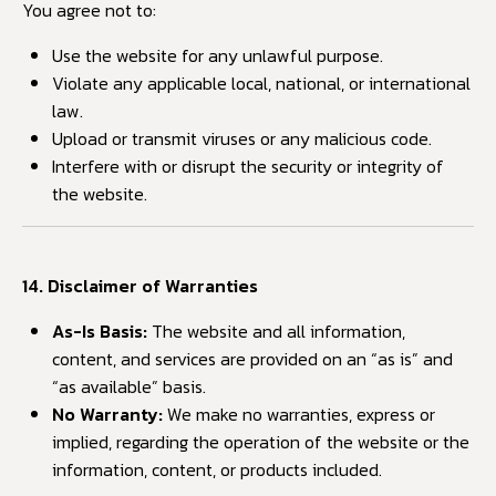
You agree not to:
Use the website for any unlawful purpose.
Violate any applicable local, national, or international
law.
Upload or transmit viruses or any malicious code.
Interfere with or disrupt the security or integrity of
the website.
14. Disclaimer of Warranties
As-Is Basis:
The website and all information,
content, and services are provided on an “as is” and
“as available” basis.
No Warranty:
We make no warranties, express or
implied, regarding the operation of the website or the
information, content, or products included.