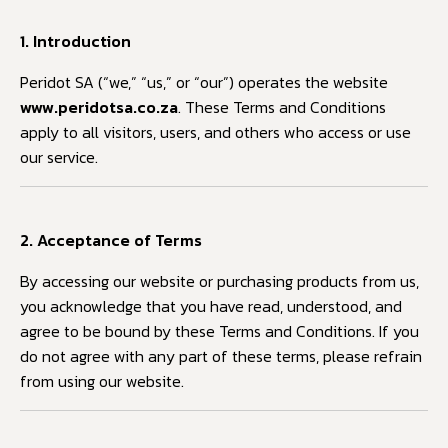
1. Introduction
Peridot SA (“we,” “us,” or “our”) operates the website
www.peridotsa.co.za
. These Terms and Conditions
apply to all visitors, users, and others who access or use
our service.
2. Acceptance of Terms
By accessing our website or purchasing products from us,
you acknowledge that you have read, understood, and
agree to be bound by these Terms and Conditions. If you
do not agree with any part of these terms, please refrain
from using our website.