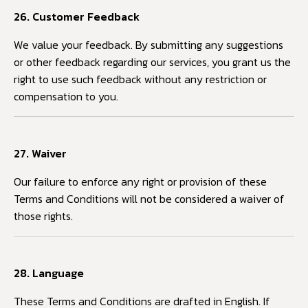
26. Customer Feedback
We value your feedback. By submitting any suggestions
or other feedback regarding our services, you grant us the
right to use such feedback without any restriction or
compensation to you.
27. Waiver
Our failure to enforce any right or provision of these
Terms and Conditions will not be considered a waiver of
those rights.
28. Language
These Terms and Conditions are drafted in English. If