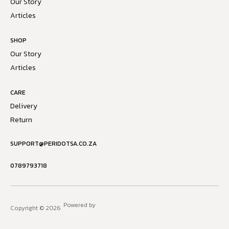
Our Story
Articles
SHOP
Our Story
Articles
CARE
Delivery
Return
SUPPORT@PERIDOTSA.CO.ZA
0789793718
Powered by
Copyright © 2026