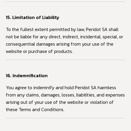
15. Limitation of Liability
To the fullest extent permitted by law, Peridot SA shall
not be liable for any direct, indirect, incidental, special, or
consequential damages arising from your use of the
website or purchase of products.
16. Indemnification
You agree to indemnify and hold Peridot SA harmless
from any claims, damages, losses, liabilities, and expenses
arising out of your use of the website or violation of
these Terms and Conditions.