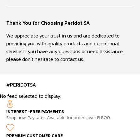
Thank You for Choosing Peridot SA
We appreciate your trust in us and are dedicated to
providing you with quality products and exceptional
service. If you have any questions or need assistance,
please don’t hesitate to contact us.
#PERIDOTSA
No feed selected to display.
INTEREST-FREE PAYMENTS
Shop now. Pay later. Available for orders over R 800.
PREMIUM CUSTOMER CARE