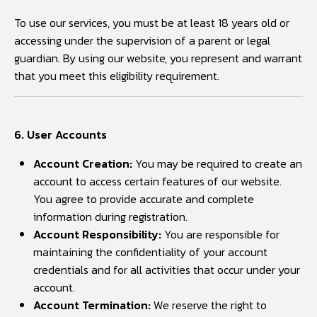
To use our services, you must be at least 18 years old or
accessing under the supervision of a parent or legal
guardian. By using our website, you represent and warrant
that you meet this eligibility requirement.
6. User Accounts
Account Creation:
You may be required to create an
account to access certain features of our website.
You agree to provide accurate and complete
information during registration.
Account Responsibility:
You are responsible for
maintaining the confidentiality of your account
credentials and for all activities that occur under your
account.
Account Termination:
We reserve the right to