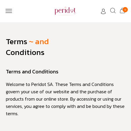
0
CUSTOMER CARE
Terms
~ and
Conditions
Terms and Conditions
Welcome to Peridot SA. These Terms and Conditions
govern your use of our website and the purchase of
products from our online store. By accessing or using our
services, you agree to comply with and be bound by these
terms.