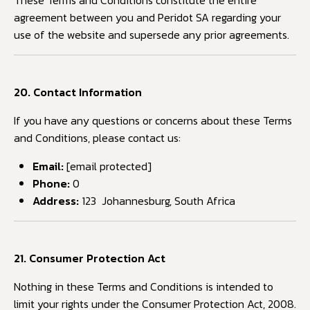
These Terms and Conditions constitute the entire
agreement between you and Peridot SA regarding your
use of the website and supersede any prior agreements.
20. Contact Information
If you have any questions or concerns about these Terms
and Conditions, please contact us:
Email:
[email protected]
Phone:
0
Address:
123 Johannesburg, South Africa
21. Consumer Protection Act
Nothing in these Terms and Conditions is intended to
limit your rights under the Consumer Protection Act, 2008.