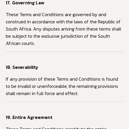
17. Governing Law
These Terms and Conditions are governed by and
construed in accordance with the laws of the Republic of
South Africa. Any disputes arising from these terms shall
be subject to the exclusive jurisdiction of the South
African courts.
18. Severability
If any provision of these Terms and Conditions is found
to be invalid or unenforceable, the remaining provisions
shall remain in full force and effect.
19. Entire Agreement