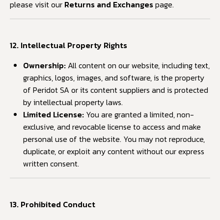
please visit our
Returns and Exchanges
page.
12. Intellectual Property Rights
Ownership:
All content on our website, including text,
graphics, logos, images, and software, is the property
of Peridot SA or its content suppliers and is protected
by intellectual property laws.
Limited License:
You are granted a limited, non-
exclusive, and revocable license to access and make
personal use of the website. You may not reproduce,
duplicate, or exploit any content without our express
written consent.
13. Prohibited Conduct