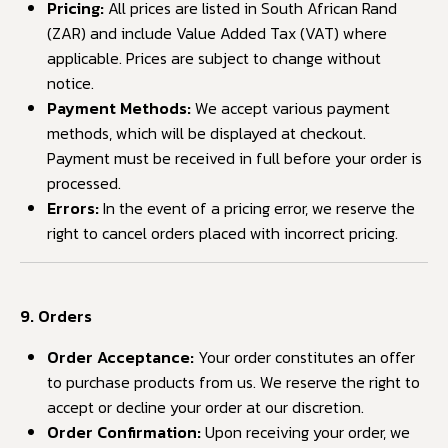
Pricing:
All prices are listed in South African Rand
(ZAR) and include Value Added Tax (VAT) where
applicable. Prices are subject to change without
notice.
Payment Methods:
We accept various payment
methods, which will be displayed at checkout.
Payment must be received in full before your order is
processed.
Errors:
In the event of a pricing error, we reserve the
right to cancel orders placed with incorrect pricing.
9. Orders
Order Acceptance:
Your order constitutes an offer
to purchase products from us. We reserve the right to
accept or decline your order at our discretion.
Order Confirmation:
Upon receiving your order, we