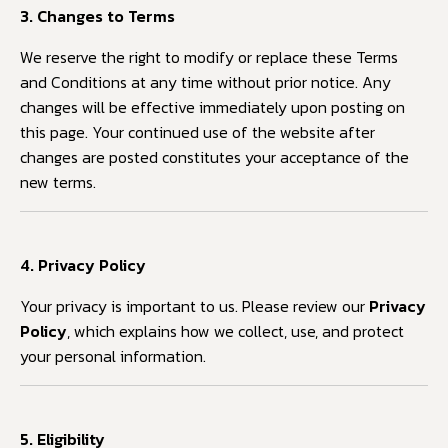
3. Changes to Terms
We reserve the right to modify or replace these Terms
and Conditions at any time without prior notice. Any
changes will be effective immediately upon posting on
this page. Your continued use of the website after
changes are posted constitutes your acceptance of the
new terms.
4. Privacy Policy
Your privacy is important to us. Please review our
Privacy
Policy
, which explains how we collect, use, and protect
your personal information.
5. Eligibility