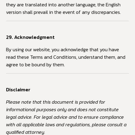
they are translated into another language, the English
version shall prevail in the event of any discrepancies.
29. Acknowledgment
By using our website, you acknowledge that you have
read these Terms and Conditions, understand them, and
agree to be bound by them.
Disclaimer
Please note that this document is provided for
informational purposes only and does not constitute
legal advice. For legal advice and to ensure compliance
with all applicable laws and regulations, please consult a
qualified attorney.