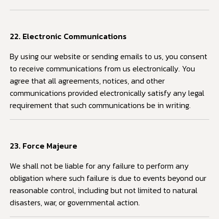
22. Electronic Communications
By using our website or sending emails to us, you consent
to receive communications from us electronically. You
agree that all agreements, notices, and other
communications provided electronically satisfy any legal
requirement that such communications be in writing.
23. Force Majeure
We shall not be liable for any failure to perform any
obligation where such failure is due to events beyond our
reasonable control, including but not limited to natural
disasters, war, or governmental action.