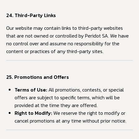
24. Third-Party Links
Our website may contain links to third-party websites
that are not owned or controlled by Peridot SA. We have
no control over and assume no responsibility for the
content or practices of any third-party sites.
25. Promotions and Offers
Terms of Use:
All promotions, contests, or special
offers are subject to specific terms, which will be
provided at the time they are offered.
Right to Modify:
We reserve the right to modify or
cancel promotions at any time without prior notice.