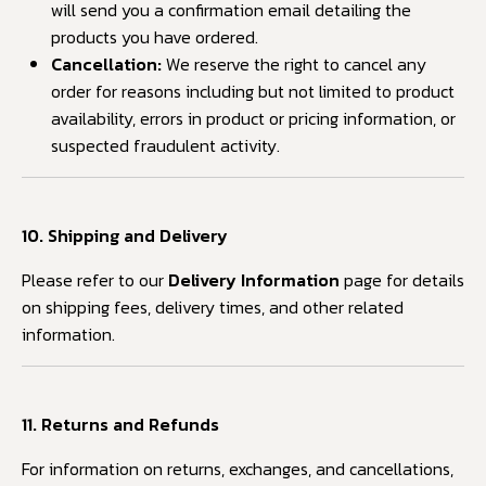
will send you a confirmation email detailing the
products you have ordered.
Cancellation:
We reserve the right to cancel any
order for reasons including but not limited to product
availability, errors in product or pricing information, or
suspected fraudulent activity.
10. Shipping and Delivery
Please refer to our
Delivery Information
page for details
on shipping fees, delivery times, and other related
information.
11. Returns and Refunds
For information on returns, exchanges, and cancellations,