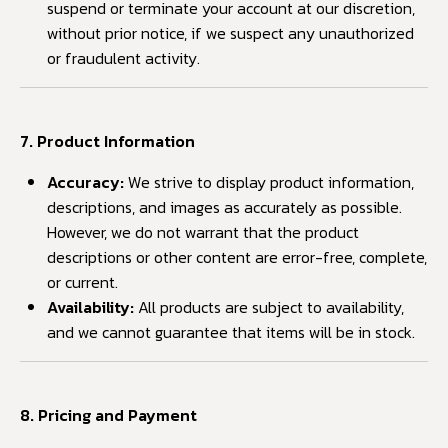
suspend or terminate your account at our discretion,
without prior notice, if we suspect any unauthorized
or fraudulent activity.
7. Product Information
Accuracy:
We strive to display product information,
descriptions, and images as accurately as possible.
However, we do not warrant that the product
descriptions or other content are error-free, complete,
or current.
Availability:
All products are subject to availability,
and we cannot guarantee that items will be in stock.
8. Pricing and Payment