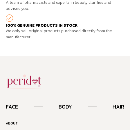
A team of pharmacists and experts in beauty clarifies and
advises you.
100% GENUINE PRODUCTS IN STOCK
We only sell original products purchased directly from the
manufacturer
FACE
BODY
HAIR
ABOUT