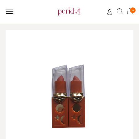
0
CUSTOMER CARE