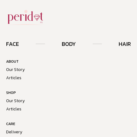
FACE
BODY
HAIR
ABOUT
Our Story
Articles
SHOP
Our Story
Articles
CARE
Delivery