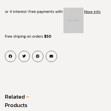
or 4 interest-free payments with
More info
Free shiping on orders
$50
Related
~
Products