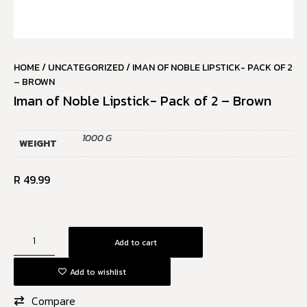
HOME
/
UNCATEGORIZED
/ IMAN OF NOBLE LIPSTICK- PACK OF 2
– BROWN
Iman of Noble Lipstick- Pack of 2 – Brown
1000 G
WEIGHT
R
49.99
Add to cart
Add to wishlist
Compare