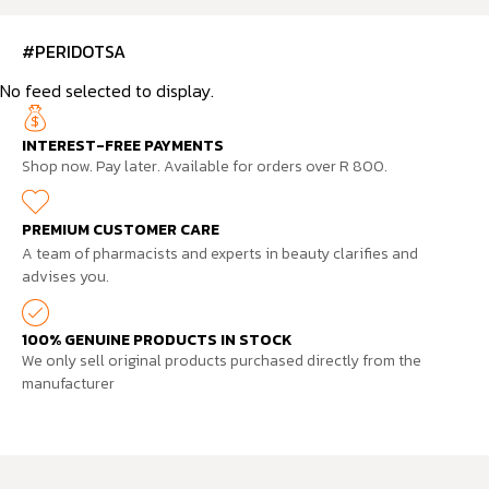
#PERIDOTSA
No feed selected to display.
INTEREST-FREE PAYMENTS
Shop now. Pay later. Available for orders over R 800.
PREMIUM CUSTOMER CARE
A team of pharmacists and experts in beauty clarifies and
advises you.
100% GENUINE PRODUCTS IN STOCK
We only sell original products purchased directly from the
manufacturer