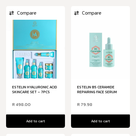
Compare
Compare
ESTELIN HYALURONIC ACID
ESTELIN B5 CERAMIDE
SKINCARE SET – 7PCS
REPAIRING FACE SERUM
R
498.00
R
79.98
Add to cart
Add to cart