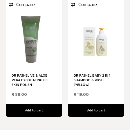
Compare
Compare
DR RASHEL VE & ALOE
DR RASHEL BABY 2 IN 1
VERA EXFOLIATING GEL
SHAMPOO & WASH
SKIN POLISH
(YELLOW)
R
88.00
R
119.00
Add to cart
Add to cart