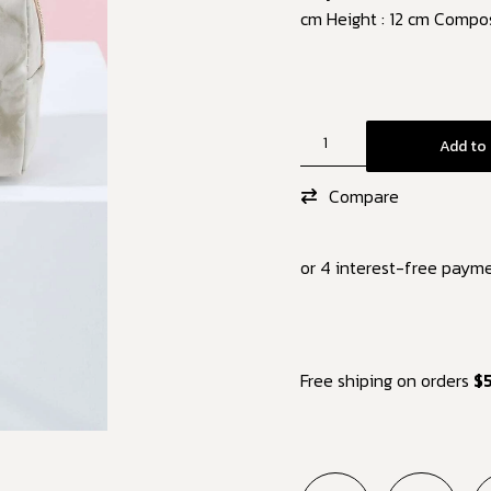
cm Height : 12 cm Compos
Add to 
Compare
or 4 interest-free paym
Free shiping on orders
$