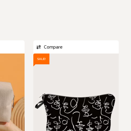
Compare
SALE!