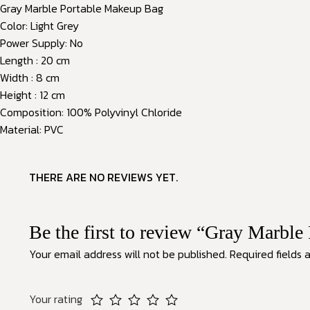
Gray Marble Portable Makeup Bag
Color: Light Grey
Power Supply: No
Length : 20 cm
Width : 8 cm
Height : 12 cm
Composition: 100% Polyvinyl Chloride
Material: PVC
THERE ARE NO REVIEWS YET.
Be the first to review “Gray Marbl
Your email address will not be published.
Required fields
Your rating