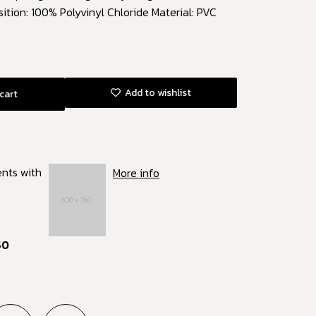
ition: 100% Polyvinyl Chloride Material: PVC
Add to wishlist
cart
ents with
More info
50