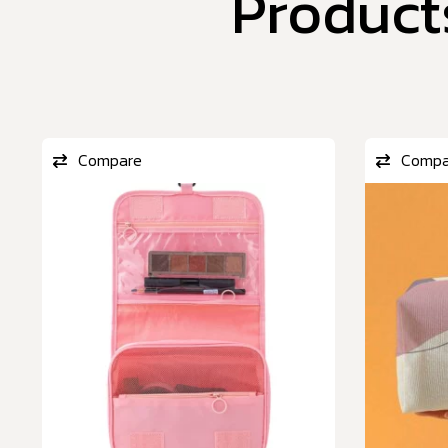
Product
Compare
Compa