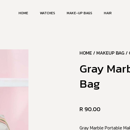
HOME
WATCHES
MAKE-UP BAGS
HAIR
HOME
/
MAKEUP BAG
/ 
Gray Mar
Bag
R
90.00
Gray Marble Portable Mak