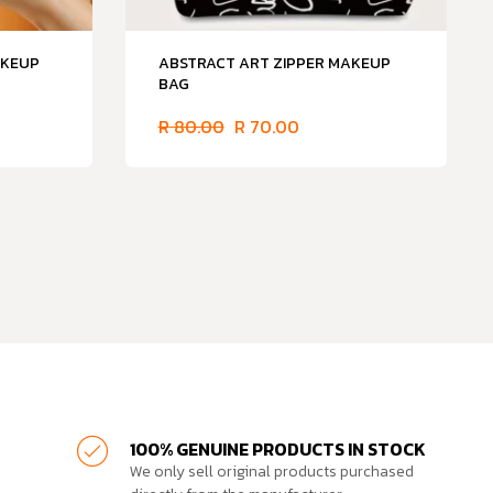
AKEUP
ABSTRACT ART ZIPPER MAKEUP
BAG
R
80.00
R
70.00
100% GENUINE PRODUCTS IN STOCK
We only sell original products purchased