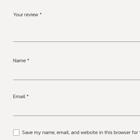
Your review
*
Name
*
Email
*
Save my name, email, and website in this browser for