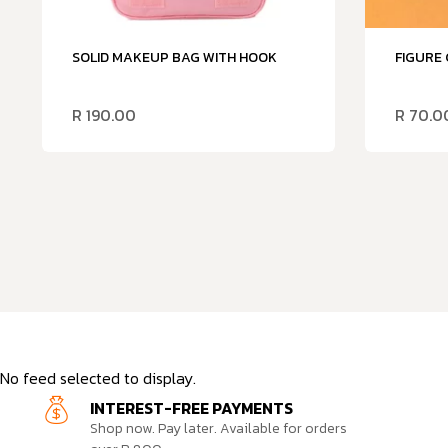
SOLID MAKEUP BAG WITH HOOK
FIGURE
R
190.00
R
70.0
No feed selected to display.
INTEREST-FREE PAYMENTS
Shop now. Pay later. Available for orders