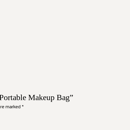
e Portable Makeup Bag”
 are marked
*