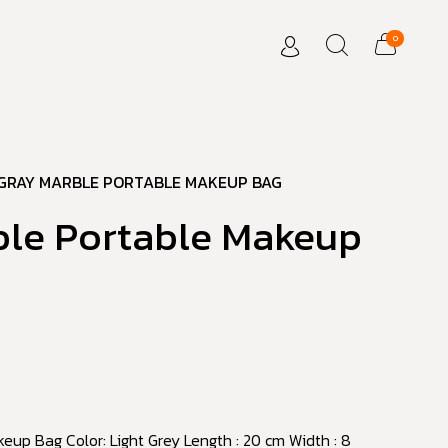
0
GRAY MARBLE PORTABLE MAKEUP BAG
ble Portable Makeup
eup Bag Color: Light Grey Length : 20 cm Width : 8