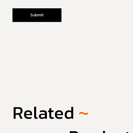
Related
~