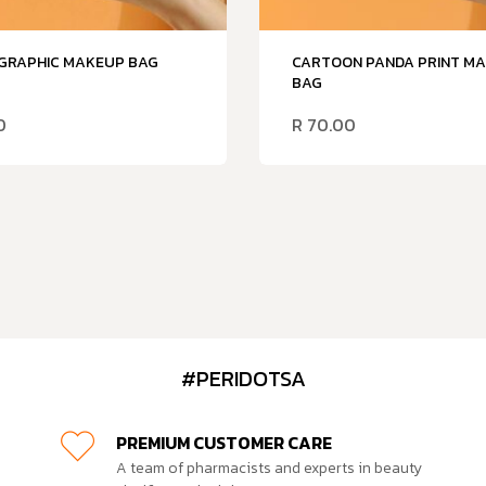
 GRAPHIC MAKEUP BAG
CARTOON PANDA PRINT M
BAG
0
R
70.00
#PERIDOTSA
PREMIUM CUSTOMER CARE
A team of pharmacists and experts in beauty