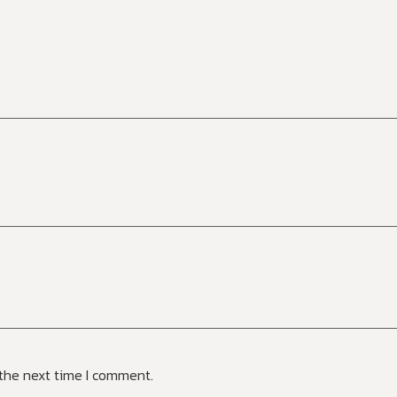
 the next time I comment.