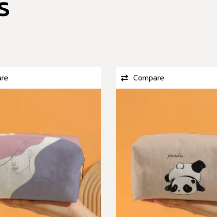
s
re
Compare