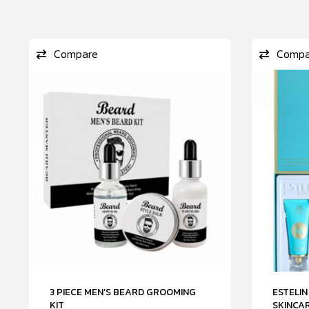
Compare
Compa
3 PIECE MEN’S BEARD GROOMING
ESTELIN
KIT
SKINCAR