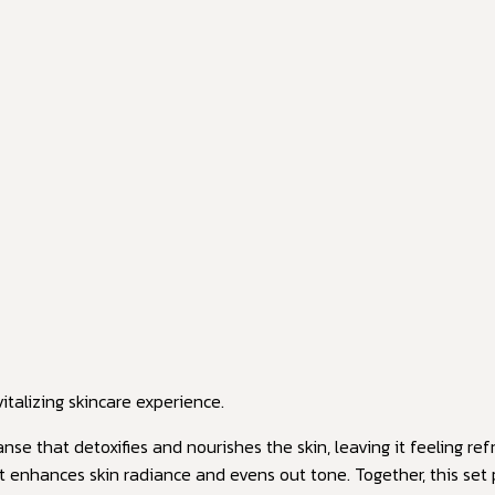
italizing skincare experience.
anse that detoxifies and nourishes the skin, leaving it feeling r
hat enhances skin radiance and evens out tone. Together, this se