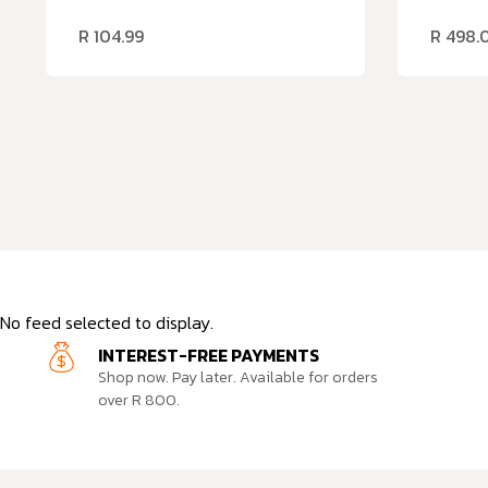
R
104.99
R
498.
No feed selected to display.
INTEREST-FREE PAYMENTS
Shop now. Pay later. Available for orders
over R 800.