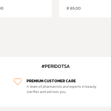
00
R
65.00
#PERIDOTSA
PREMIUM CUSTOMER CARE
A team of pharmacists and experts in beauty
clarifies and advises you.