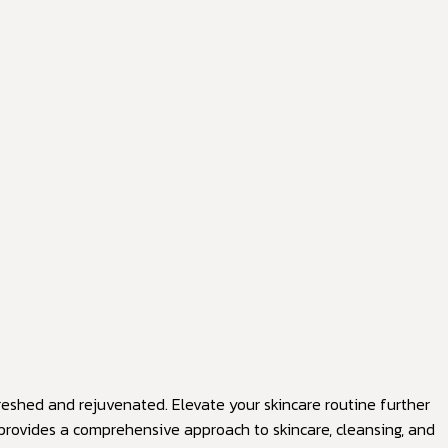
efreshed and rejuvenated. Elevate your skincare routine further
t provides a comprehensive approach to skincare, cleansing, and