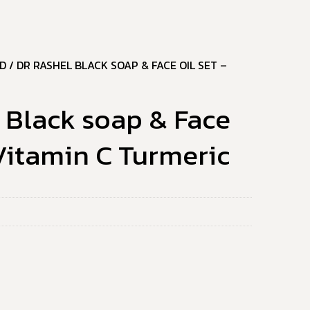
D
/ DR RASHEL BLACK SOAP & FACE OIL SET –
 Black soap & Face
 Vitamin C Turmeric