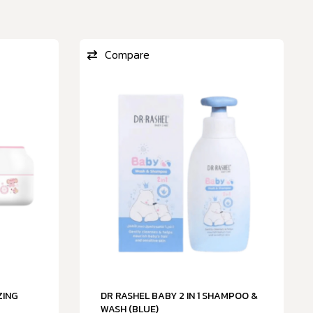
Compare
ZING
DR RASHEL BABY 2 IN 1 SHAMPOO &
WASH (BLUE)