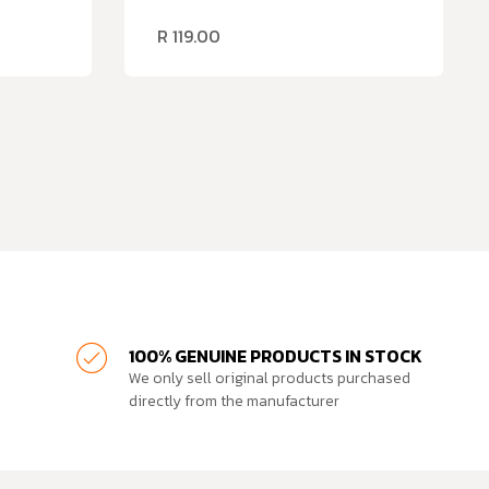
R
119.00
100% GENUINE PRODUCTS IN STOCK
We only sell original products purchased
directly from the manufacturer