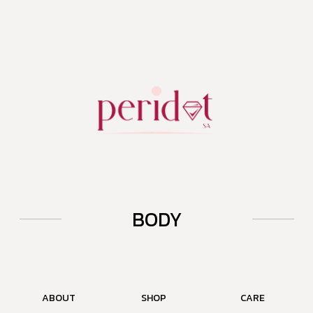
BODY
ABOUT
SHOP
CARE