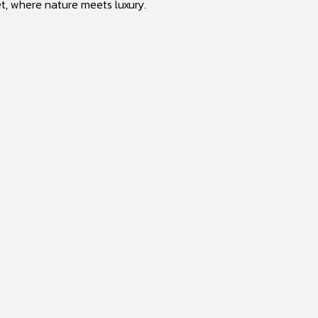
et, where nature meets luxury.