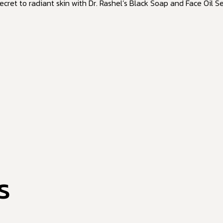
ecret to radiant skin with Dr. Rashel’s Black Soap and Face Oil S
s