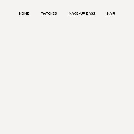
HOME
WATCHES
MAKE-UP BAGS
HAIR