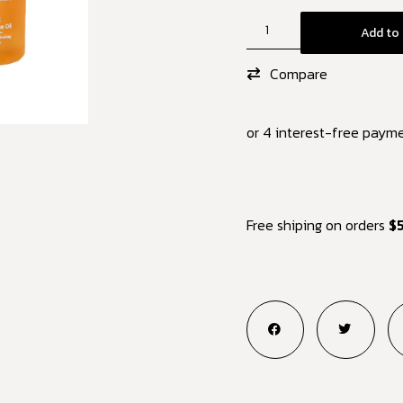
Add to 
Compare
or 4 interest-free paym
Free shiping on orders
$