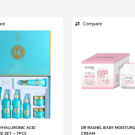
re
Compare
 HYALURONIC ACID
DR RASHEL BABY MOISTURI
E SET – 7PCS
CREAM