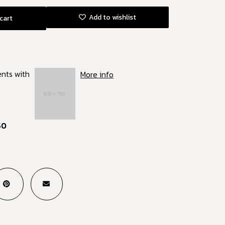
Add to wishlist
cart
ents with
More info
50