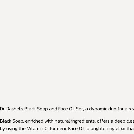
Dr. Rashel’s Black Soap and Face Oil Set, a dynamic duo for a rev
Black Soap, enriched with natural ingredients, offers a deep cle
by using the Vitamin C Turmeric Face Oil, a brightening elixir t