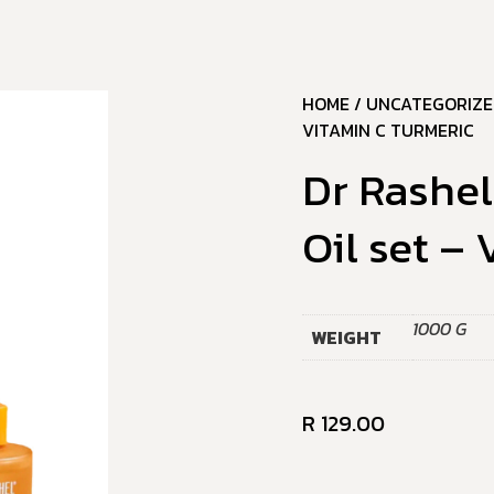
HOME
/
UNCATEGORIZE
VITAMIN C TURMERIC
Dr Rashel
Oil set –
1000 G
WEIGHT
R
129.00