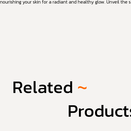
nourishing your skin for a radiant and healthy glow. Unveil the s
Related
~
Product