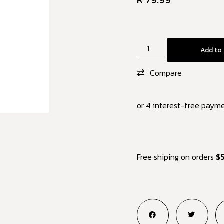
R
79.99
Add to 
Compare
or 4 interest-free paym
Free shiping on orders
$