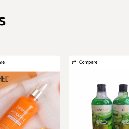
s
re
Compare