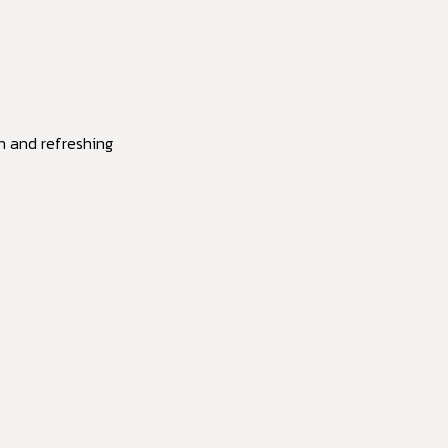
in and refreshing