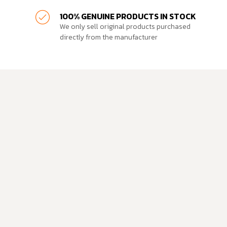
100% GENUINE PRODUCTS IN STOCK
We only sell original products purchased
directly from the manufacturer