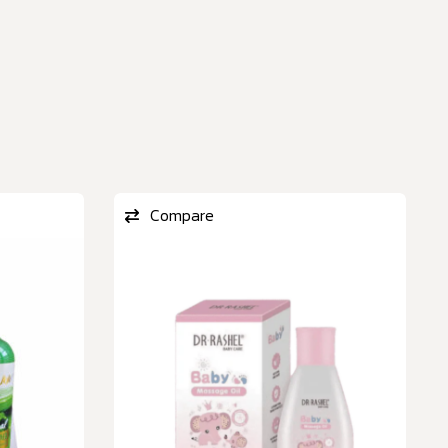
Compare