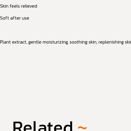
Skin feels relieved
Soft after use
Plant extract, gentle moisturizing, soothing skin, replenishing sk
Related
~