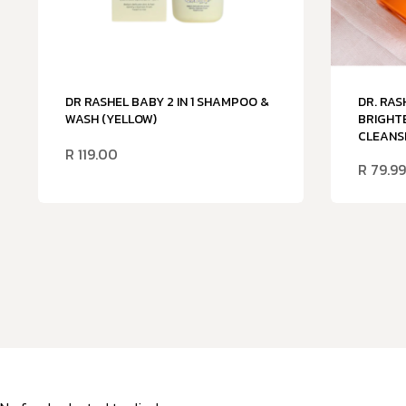
DR RASHEL BABY 2 IN 1 SHAMPOO &
DR. RAS
WASH (YELLOW)
BRIGHTE
CLEANSI
R
119.00
R
79.99