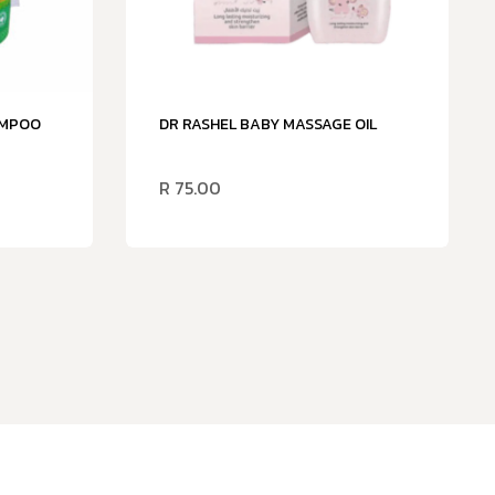
AMPOO
DR RASHEL BABY MASSAGE OIL
R
75.00