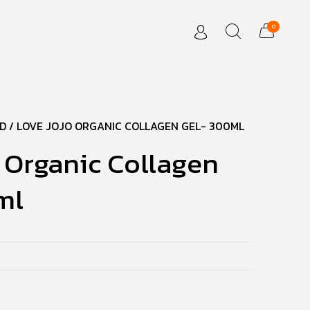
0
D
/ LOVE JOJO ORGANIC COLLAGEN GEL- 300ML
 Organic Collagen
ml