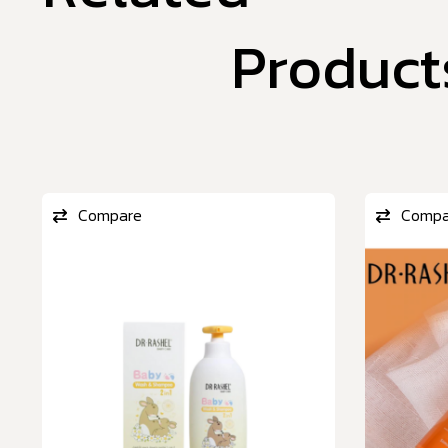
Product
Compare
Compa