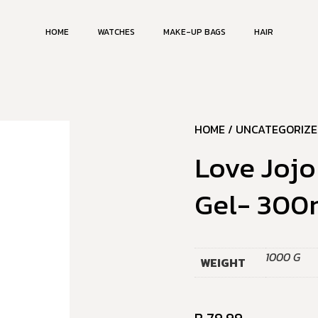
HOME
WATCHES
MAKE-UP BAGS
HAIR
HOME
/
UNCATEGORIZE
Love Jojo
Gel- 300
1000 G
WEIGHT