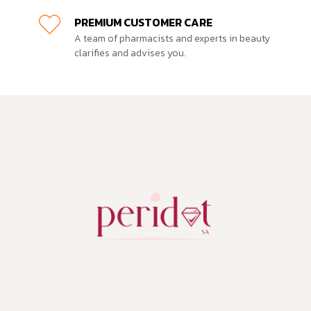
PREMIUM CUSTOMER CARE
A team of pharmacists and experts in beauty
clarifies and advises you.