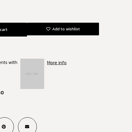
Add to wishlist
cart
ents with
More info
50