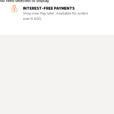
No feed selected to display.
INTEREST-FREE PAYMENTS
Shop now. Pay later. Available for orders
over R 800.