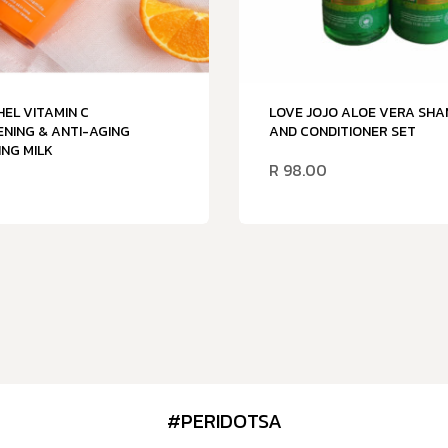
HEL VITAMIN C
LOVE JOJO ALOE VERA SH
NING & ANTI-AGING
AND CONDITIONER SET
NG MILK
R
98.00
#PERIDOTSA