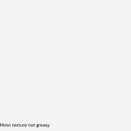
Moist texture not greasy