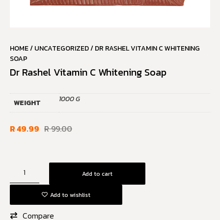
HOME
/
UNCATEGORIZED
/ DR RASHEL VITAMIN C WHITENING
SOAP
Dr Rashel Vitamin C Whitening Soap
1000 G
WEIGHT
R
49.99
R
99.00
Add to cart
Add to wishlist
Compare