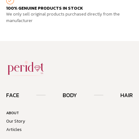
100% GENUINE PRODUCTS IN STOCK
We only sell original products purchased directly from the
manufacturer
FACE
BODY
HAIR
ABOUT
Our Story
Articles