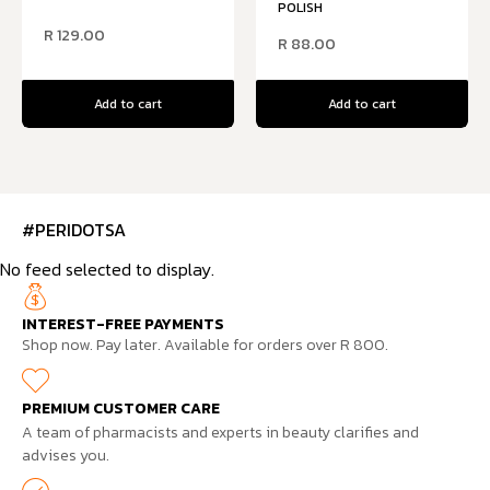
POLISH
R
129.00
R
88.00
Add to cart
Add to cart
#PERIDOTSA
No feed selected to display.
INTEREST-FREE PAYMENTS
Shop now. Pay later. Available for orders over R 800.
PREMIUM CUSTOMER CARE
A team of pharmacists and experts in beauty clarifies and
advises you.