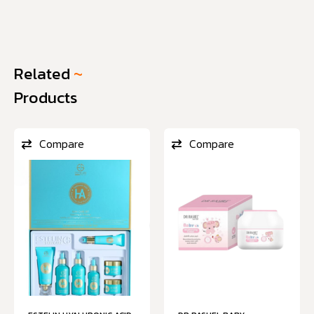
Related
~
Products
Compare
Compare