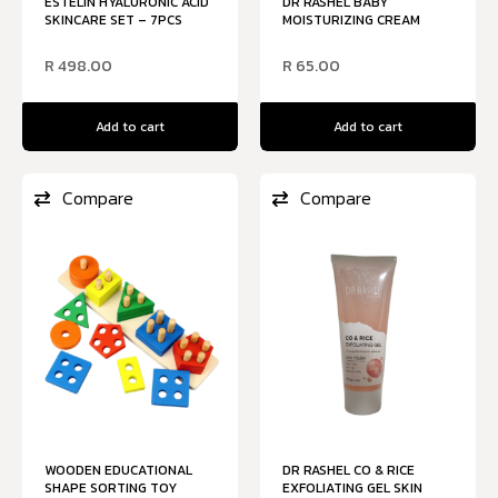
ESTELIN HYALURONIC ACID
DR RASHEL BABY
SKINCARE SET – 7PCS
MOISTURIZING CREAM
R
498.00
R
65.00
Add to cart
Add to cart
Compare
Compare
WOODEN EDUCATIONAL
DR RASHEL CO & RICE
SHAPE SORTING TOY
EXFOLIATING GEL SKIN