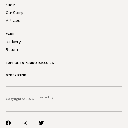
SHOP
Our Story
Articles
CARE
Delivery
Return
SUPPORT@PERIDOTSA.CO.ZA
0789793718
Powered by
Copyright © 2026