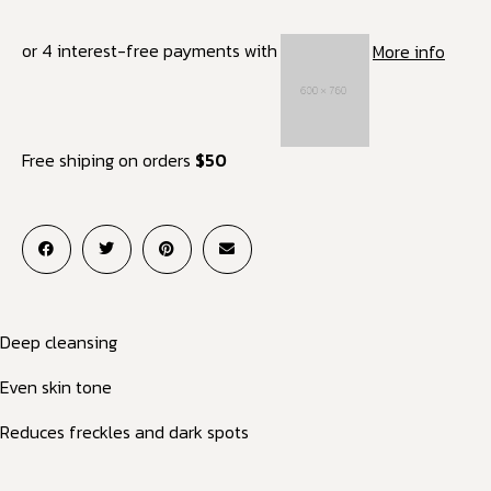
or 4 interest-free payments with
More info
Free shiping on orders
$50
Deep cleansing
Even skin tone
Reduces freckles and dark spots