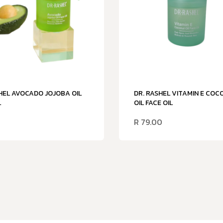
HEL AVOCADO JOJOBA OIL
DR. RASHEL VITAMIN E CO
L
OIL FACE OIL
R
79.00