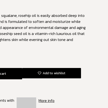
 squalane, rosehip oil is easily absorbed deep into
and is formulated to soften and moisturize while
nd appearance of environmental damage and aging
oseship seed oil is a vitamin-rich luxurious oil that
ghtens skin while evening out skin tone and
Add to wishlist
cart
ents with
More info