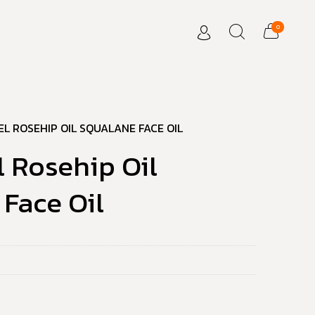
0
EL ROSEHIP OIL SQUALANE FACE OIL
l Rosehip Oil
Face Oil