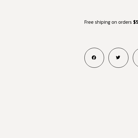
Free shiping on orders
$