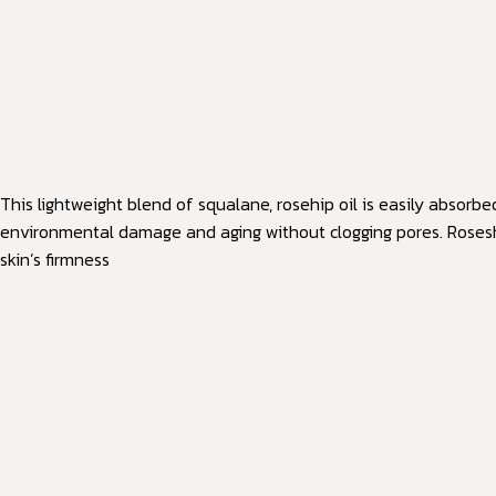
This lightweight blend of squalane, rosehip oil is easily absorb
environmental damage and aging without clogging pores. Roseship
skin’s firmness