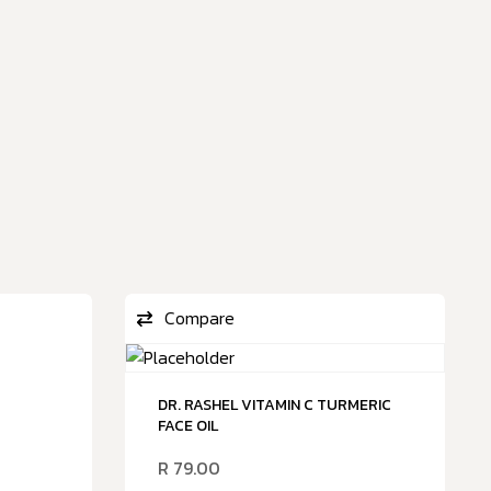
Compare
DR. RASHEL VITAMIN C TURMERIC
FACE OIL
R
79.00