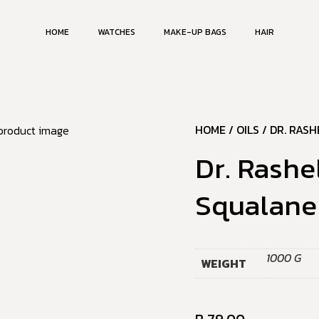
HOME
WATCHES
MAKE-UP BAGS
HAIR
HOME
/
OILS
/ DR. RASH
Dr. Rashe
Squalane 
1000 G
WEIGHT