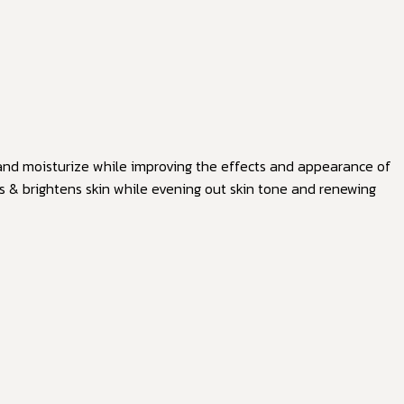
n and moisturize while improving the effects and appearance of
es & brightens skin while evening out skin tone and renewing