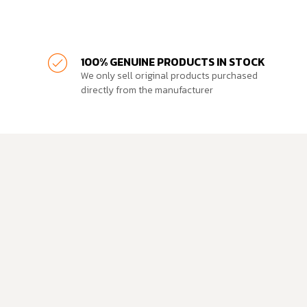
100% GENUINE PRODUCTS IN STOCK
We only sell original products purchased
directly from the manufacturer