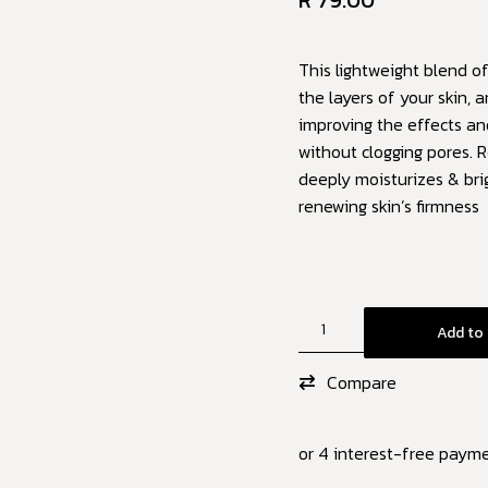
R
79.00
This lightweight blend of
the layers of your skin, 
improving the effects a
without clogging pores. R
deeply moisturizes & bri
renewing skin’s firmness
Add to 
Compare
or 4 interest-free paym