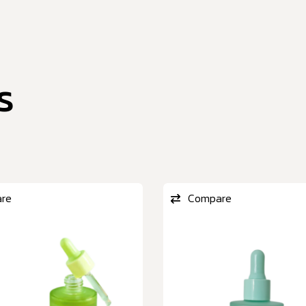
s
re
Compare