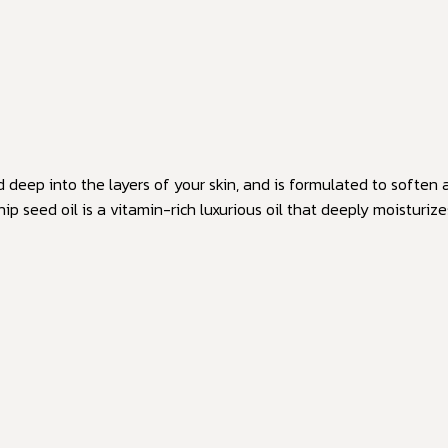
ed deep into the layers of your skin, and is formulated to softe
 seed oil is a vitamin-rich luxurious oil that deeply moisturiz