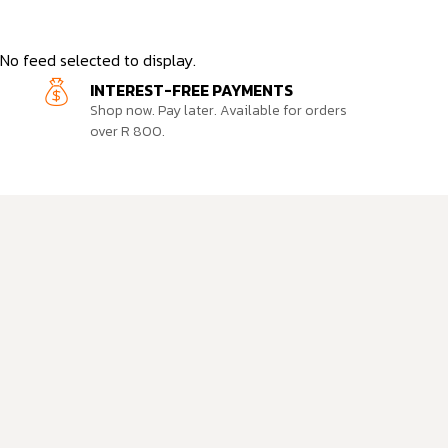
No feed selected to display.
INTEREST-FREE PAYMENTS
Shop now. Pay later. Available for orders
over R 800.