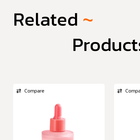
Related
~
Product
Compare
Compa