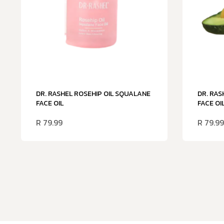
DR. RASHEL ROSEHIP OIL SQUALANE
DR. RAS
FACE OIL
FACE OI
R
79.99
R
79.99