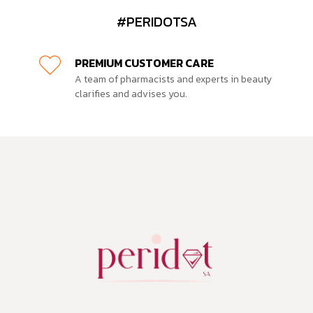
#PERIDOTSA
PREMIUM CUSTOMER CARE
A team of pharmacists and experts in beauty
clarifies and advises you.