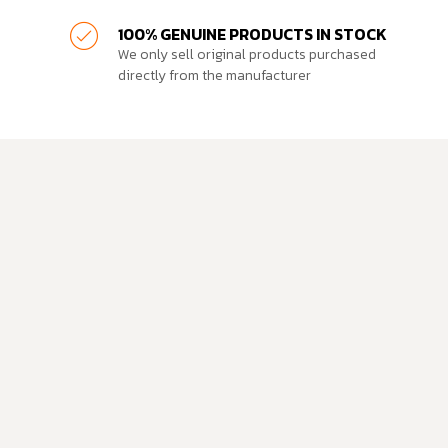
100% GENUINE PRODUCTS IN STOCK
We only sell original products purchased
directly from the manufacturer