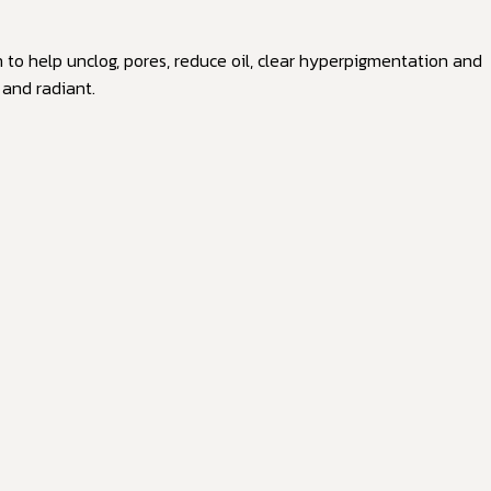
n to help unclog, pores, reduce oil, clear hyperpigmentation and
 and radiant.