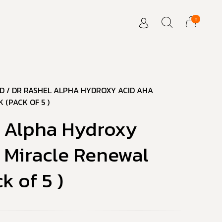
0
D
/ DR RASHEL ALPHA HYDROXY ACID AHA
 (PACK OF 5 )
l Alpha Hydroxy
 Miracle Renewal
k of 5 )