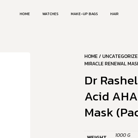
HOME
WATCHES
MAKE-UP BAGS
HAIR
HOME
/
UNCATEGORIZE
MIRACLE RENEWAL MASK
Dr Rashe
Acid AHA
Mask (Pac
1000 G
WEIGHT