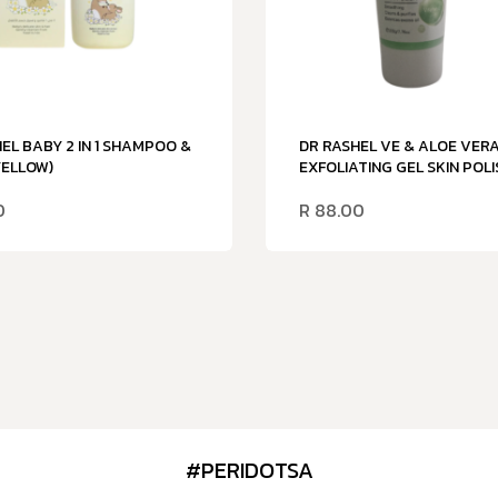
EL BABY 2 IN 1 SHAMPOO &
DR RASHEL VE & ALOE VER
YELLOW)
EXFOLIATING GEL SKIN POLI
0
R
88.00
#PERIDOTSA