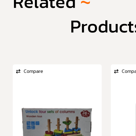
Related
~
Product
Compare
Compa