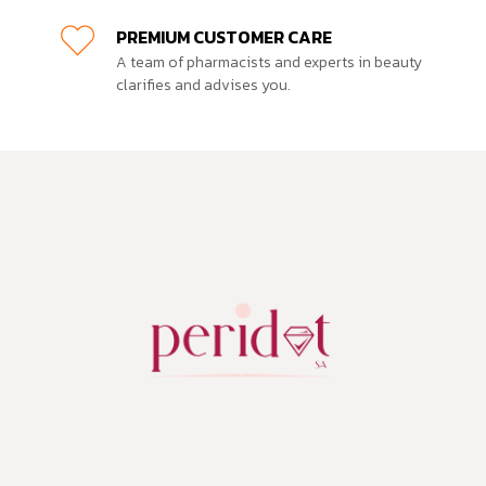
PREMIUM CUSTOMER CARE
A team of pharmacists and experts in beauty
clarifies and advises you.