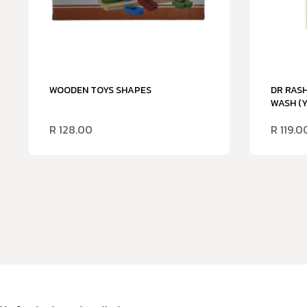
WOODEN TOYS SHAPES
DR RASH
WASH (
R
128.00
R
119.0