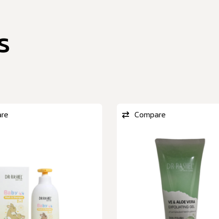
s
re
Compare