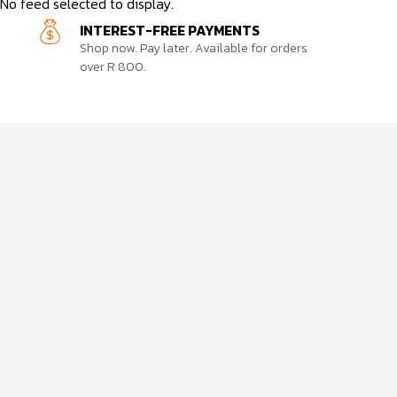
No feed selected to display.
INTEREST-FREE PAYMENTS
Shop now. Pay later. Available for orders
over R 800.