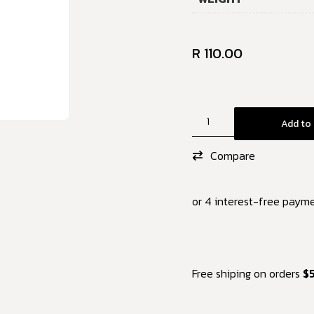
R
110.00
Add to 
Compare
or 4 interest-free paym
Free shiping on orders
$