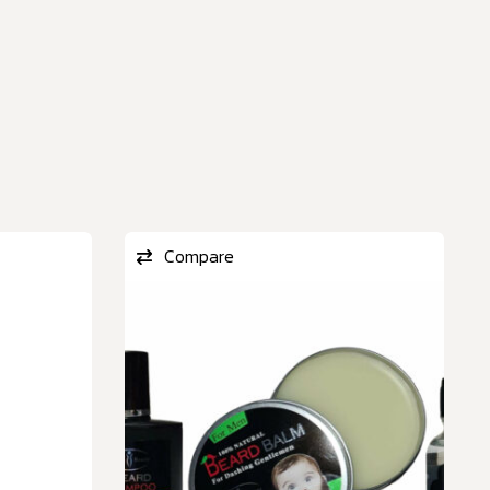
Compare