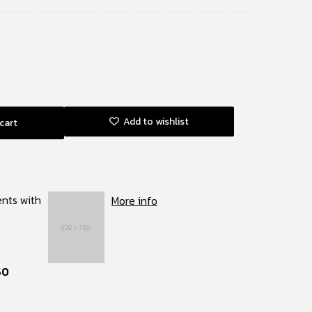
Add to wishlist
cart
ents with
More info
50