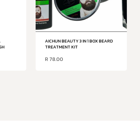
A
AICHUN BEAUTY 3 IN 1 BOX BEARD
SH
TREATMENT KIT
R
78.00