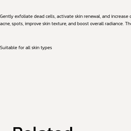
Gently exfoliate dead cells, activate skin renewal, and increase
acne, spots, improve skin texture, and boost overall radiance. T
Suitable for all skin types