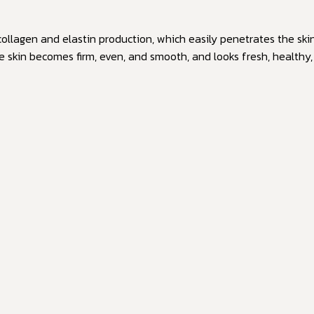
 collagen and elastin production, which easily penetrates the ski
he skin becomes firm, even, and smooth, and looks fresh, healthy,