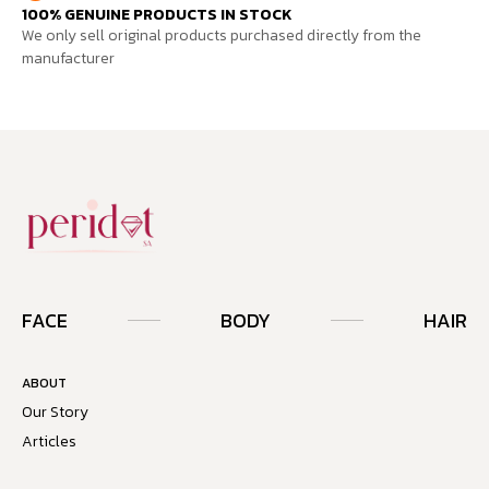
100% GENUINE PRODUCTS IN STOCK
We only sell original products purchased directly from the
manufacturer
FACE
BODY
HAIR
ABOUT
Our Story
Articles