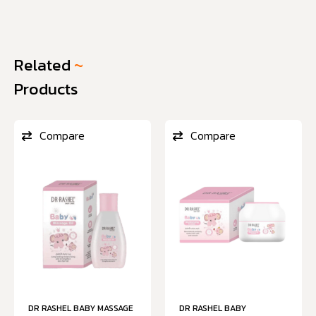
Related
~
Products
Compare
Compare
DR RASHEL BABY MASSAGE
DR RASHEL BABY