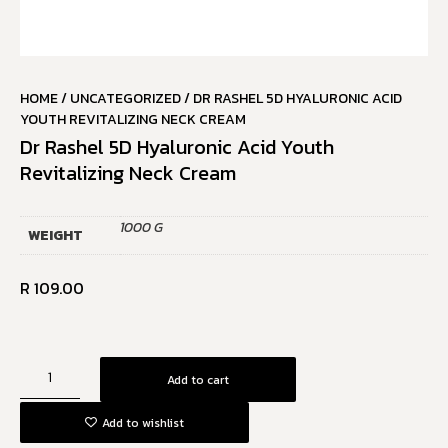
HOME
/
UNCATEGORIZED
/ DR RASHEL 5D HYALURONIC ACID
YOUTH REVITALIZING NECK CREAM
Dr Rashel 5D Hyaluronic Acid Youth
Revitalizing Neck Cream
1000 G
WEIGHT
R
109.00
Add to cart
Add to wishlist