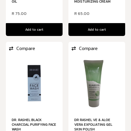
OIL
MOISTURIZING CREAM
R
75.00
R
65.00
Add to cart
Add to cart
Compare
Compare
DR. RASHEL BLACK
DR RASHEL VE & ALOE
CHARCOAL PURIFYING FACE
VERA EXFOLIATING GEL
WASH
SKIN POLISH