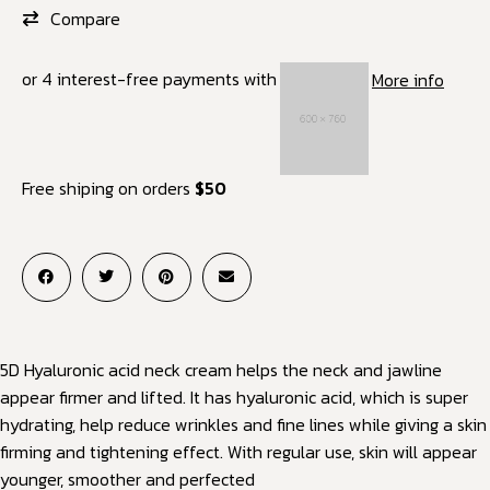
Compare
or 4 interest-free payments with
More info
Free shiping on orders
$50
5D Hyaluronic acid neck cream helps the neck and jawline
appear firmer and lifted. It has hyaluronic acid, which is super
hydrating, help reduce wrinkles and fine lines while giving a skin
firming and tightening effect. With regular use, skin will appear
younger, smoother and perfected