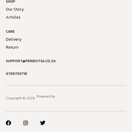
SHOP
Our Story
Articles
CARE
Delivery
Return
SUPPORT@PERIDOTSA.CO.ZA
0789793718
Powered by
Copyright © 2026