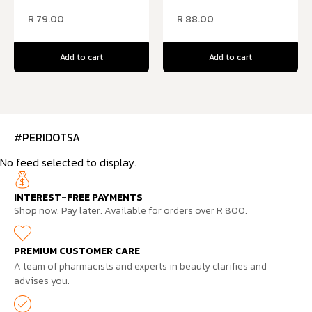
R
79.00
R
88.00
Add to cart
Add to cart
#PERIDOTSA
No feed selected to display.
INTEREST-FREE PAYMENTS
Shop now. Pay later. Available for orders over R 800.
PREMIUM CUSTOMER CARE
A team of pharmacists and experts in beauty clarifies and
advises you.